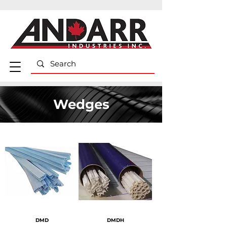
Wedges
DMD
DMDH