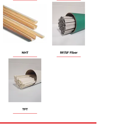
NHT
RF/SF Fiber
TFT