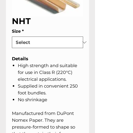
NHT
Size
*
Details
High strength and suitable
for use in Class R (220°C)
electrical applications.
Supplied in convenient 250
foot bundles.
No shrinkage
Manufactured from DuPont
Nomex Paper. They are
pressure-formed to shape so