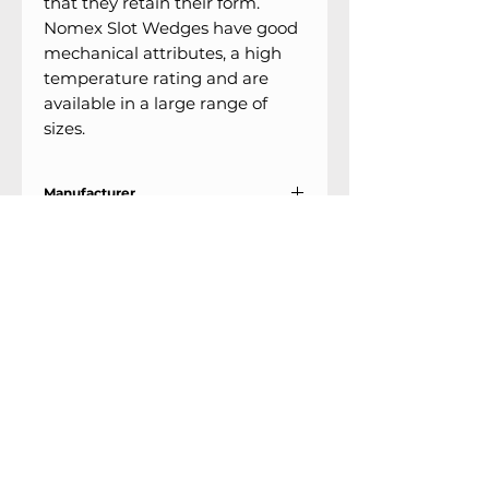
that they retain their form.
Nomex Slot Wedges have good
mechanical attributes, a high
temperature rating and are
available in a large range of
sizes.
Manufacturer
Lenni
Support
Locations
9303 25th Ave
Contact Us
Edmonton, Alberta
Shipping &
T6N 0A5
Returns
# 2120, 955 Seaborne
Terms & Conditions
Ave
Payment Methods
Port Coquitlam, B.C
V3E 3G7
FAQ