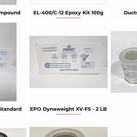
Compound
EL-400/C-12 Epoxy Kit 100g
Duct
Standard
EPO Dynaweight XV-FS - 2 LB