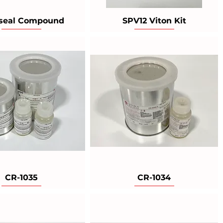
seal Compound
SPV12 Viton Kit
CR-1035
CR-1034