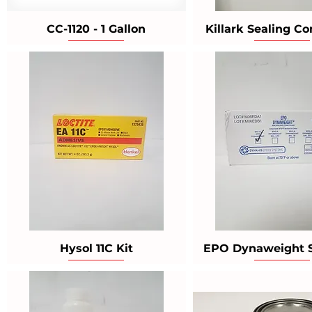
CC-1120 - 1 Gallon
Killark Sealing 
Hysol 11C Kit
EPO Dynaweight 