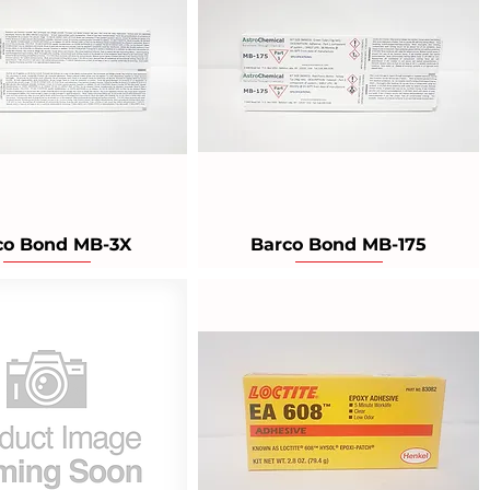
co Bond MB-3X
Barco Bond MB-175