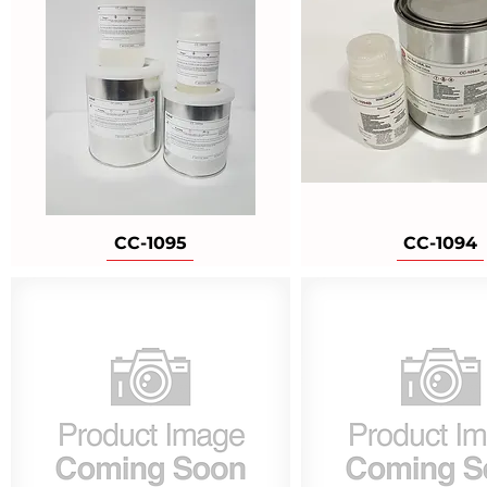
CC-1095
CC-1094