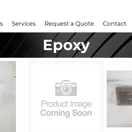
s
Services
Request a Quote
Contact
Epoxy