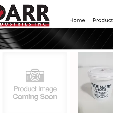
Home
Product