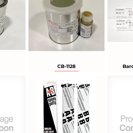
CB-1128
Bar