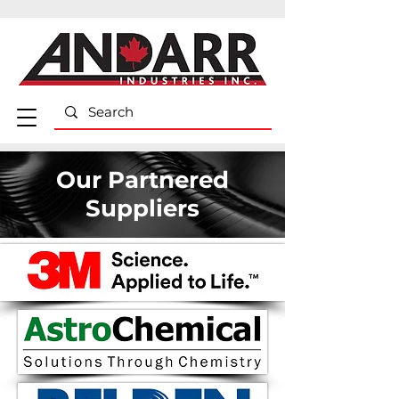
Our Partnered
Suppliers