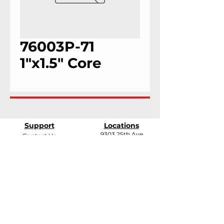
76003P-71
1"x1.5" Core
Support
Locations
9303 25th Ave
Contact Us
Edmonton, Alberta
Shipping &
T6N 0A5
Returns
# 2120, 955 Seaborne
Terms & Conditions
Ave
Payment Methods
Port Coquitlam, B.C
V3E 3G7
FAQ
support@andarrindustries.com