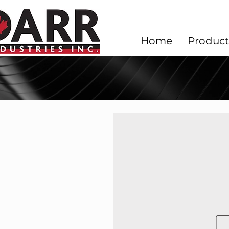
Home
Product