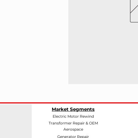
Market Segments
Electric Motor Rewind
Transformer Repair & OEM
Aerospace
Generator Repair