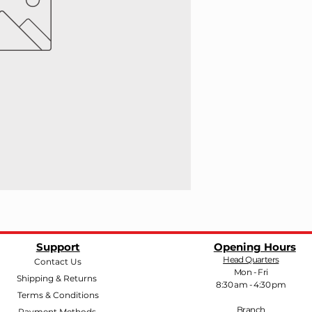
Support
Opening Hours
Head Quarters
Contact Us
Mon - Fri
Shipping & Returns
8:30 am - 4:30 pm
Terms & Conditions
Branch
Payment Methods