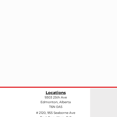
Locations
9303 25th Ave
Edmonton, Alberta
T6N 0A5
# 2120, 955 Seaborne Ave