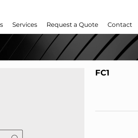
s
Services
Request a Quote
Contact
FC1