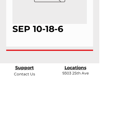
SEP 10-18-6
Support
Locations
9303 25th Ave
Contact Us
Edmonton, Alberta
Shipping &
T6N 0A5
Returns
# 2120, 955 Seaborne
Terms & Conditions
Ave
Payment Methods
Port Coquitlam, B.C
V3E 3G7
FAQ
support@andarrindustries.com
|
LinkedIn
| Edmonton:
780.437.1417
| BC: