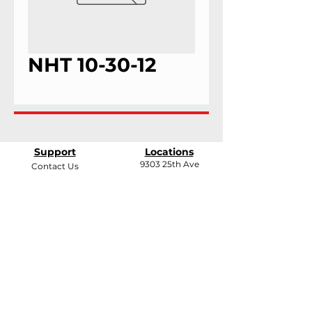
NHT 10-30-12
Support
Locations
9303 25th Ave
Contact Us
Edmonton, Alberta
Shipping &
T6N 0A5
Returns
# 2120, 955 Seaborne
Terms & Conditions
Ave
Payment Methods
Port Coquitlam, B.C
V3E 3G7
FAQ
support@andarrindustries.com
|
LinkedIn
| Edmonton:
780.437.1417
| BC: