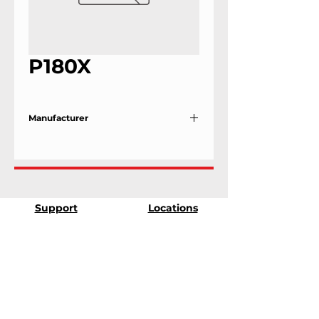
P180X
Manufacturer
Ilsco
Support
Locations
9303 25th Ave
Contact Us
Edmonton, Alberta
Shipping &
T6N 0A5
Returns
# 2120, 955 Seaborne
Terms & Conditions
Ave
Payment Methods
Port Coquitlam, B.C
V3E 3G7
FAQ