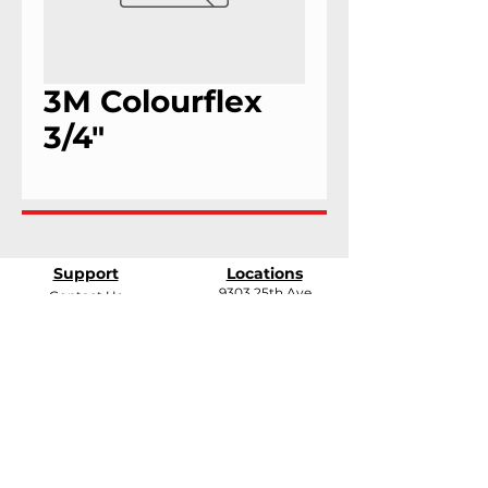
3M Colourflex
3/4"
Support
Locations
9303 25th Ave
Contact Us
Edmonton, Alberta
Shipping &
T6N 0A5
Returns
# 2120, 955 Seaborne
Terms & Conditions
Ave
Payment Methods
Port Coquitlam, B.C
V3E 3G7
FAQ
support@andarrindustries.com