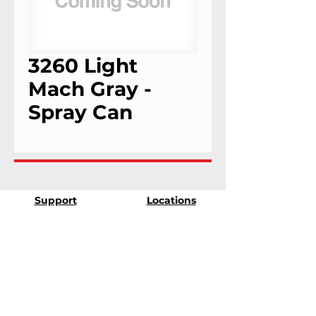
3260 Light
Mach Gray -
Spray Can
Support
Locations
9303 25th Ave
Contact Us
Edmonton, Alberta
Shipping &
T6N 0A5
Returns
# 2120, 955 Seaborne
Terms & Conditions
Ave
Payment Methods
Port Coquitlam, B.C
V3E 3G7
FAQ