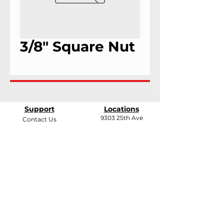
3/8" Square Nut
Support
Locations
9303 25th Ave
Contact Us
Edmonton, Alberta
Shipping &
T6N 0A5
Returns
# 2120, 955 Seaborne
Terms & Conditions
Ave
Payment Methods
Port Coquitlam, B.C
V3E 3G7
FAQ
support@andarrindustries.com
|
LinkedIn
| Edmonton:
780.437.1417
| BC: