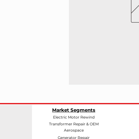
Market Segments
Electric Motor Rewind
Transformer Repair & OEM
Aerospace
Generator Repair