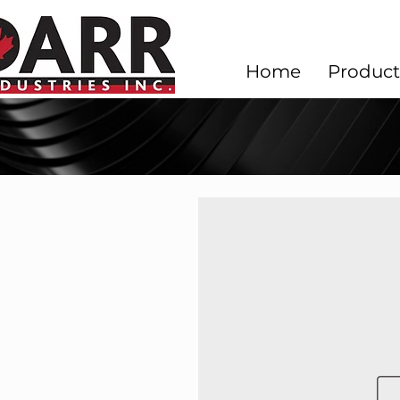
Home
Product