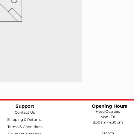
Support
Opening Hours
Head Quarters
Contact Us
Mon - Fri
Shipping & Returns
8:30 am - 4:30 pm
Terms & Conditions
Branch
Payment Methods