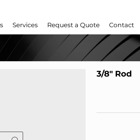
s
Services
Request a Quote
Contact
3/8" Rod