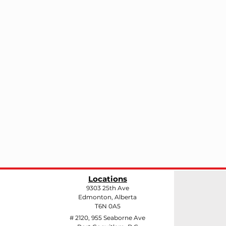
Locations
9303 25th Ave
Edmonton, Alberta
T6N 0A5
# 2120, 955 Seaborne Ave